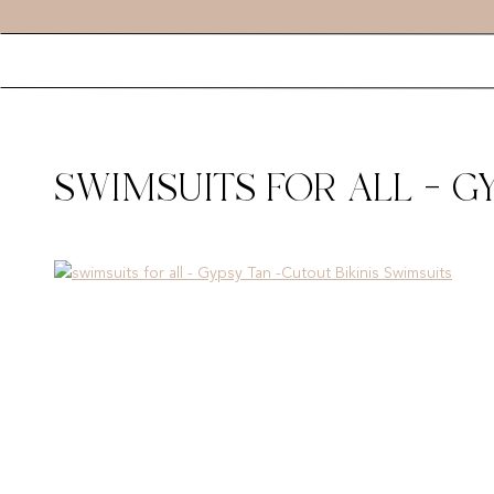
SWIMSUITS FOR ALL – G
SWIMSUITS