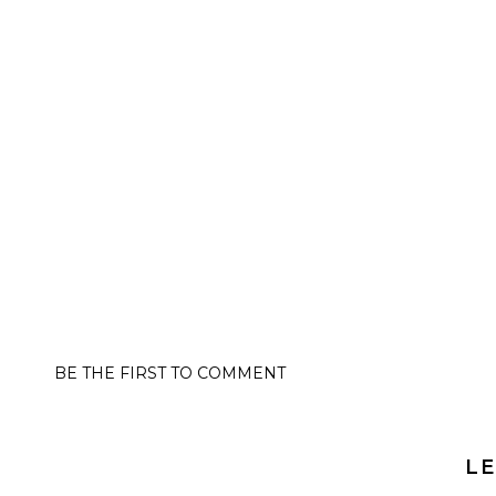
BE THE FIRST TO COMMENT
LE