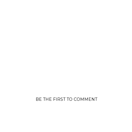
BE THE FIRST TO COMMENT