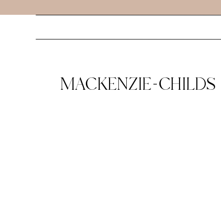
MACKENZIE-CHILDS