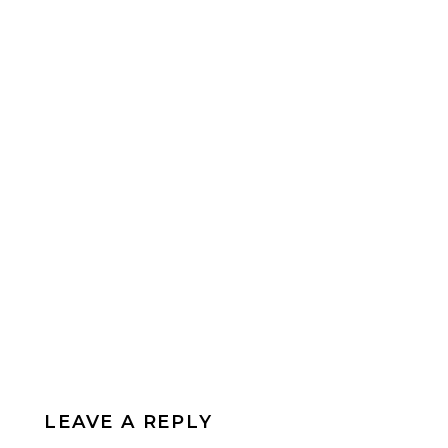
LEAVE A REPLY