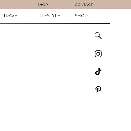
SHOP
CONTACT
TRAVEL
LIFESTYLE
SHOP