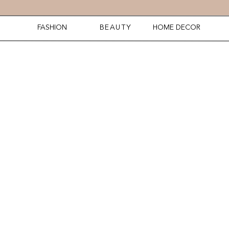
FASHION
BEAUTY
HOME DECOR