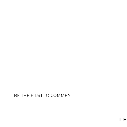
BE THE FIRST TO COMMENT
LE