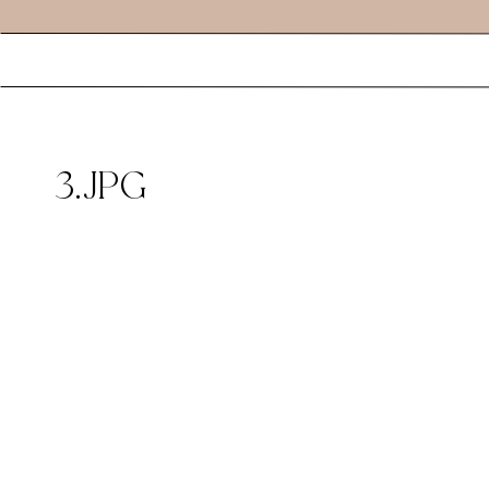
3.JPG