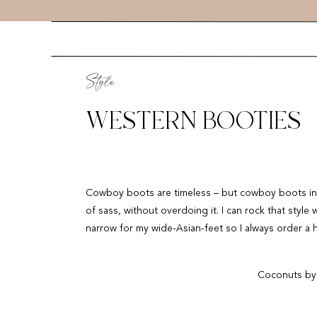
Style
WESTERN BOOTIES
Cowboy boots are timeless – but cowboy boots in a
of sass, without overdoing it. I can rock that style 
narrow for my wide-Asian-feet so I always order a h
Coconuts by