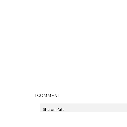
ON
1 COMMENT
WESTERN
BOOTIES
Sharon Pate
October 19th, 2014 at 11:38 pm