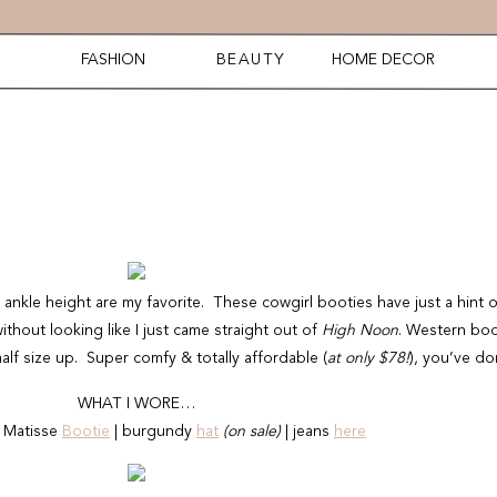
FASHION
BEAUTY
HOME DECOR
nkle height are my favorite. These cowgirl booties have just a hint o
without looking like I just came straight out of
High Noon
. Western boo
alf size up. Super comfy & totally affordable (
at only $78!
), you’ve do
WHAT I WORE…
 Matisse
Bootie
| burgundy
hat
(on sale)
| jeans
here