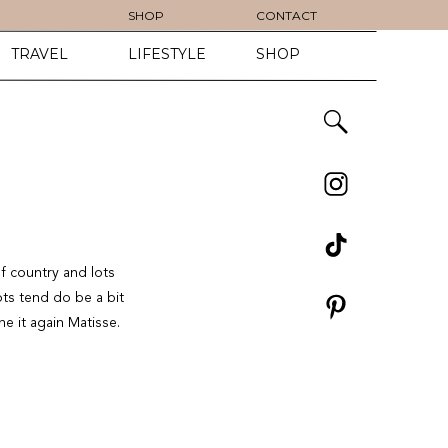
SHOP
CONTACT
TRAVEL
LIFESTYLE
SHOP
f country and lots
ts tend do be a bit
ne it again Matisse.