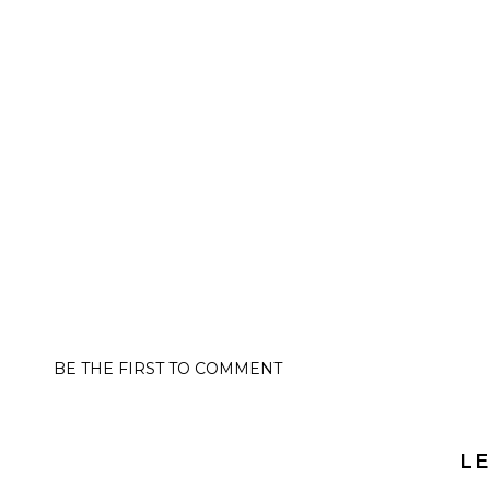
BE THE FIRST TO COMMENT
LE