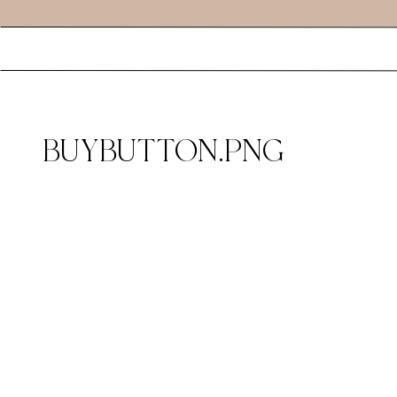
BUYBUTTON.PNG