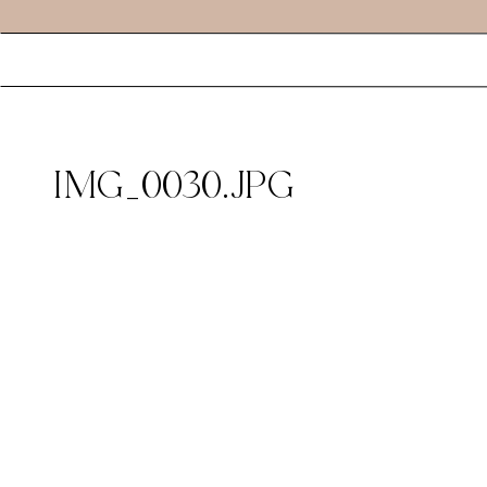
IMG_0030.JPG