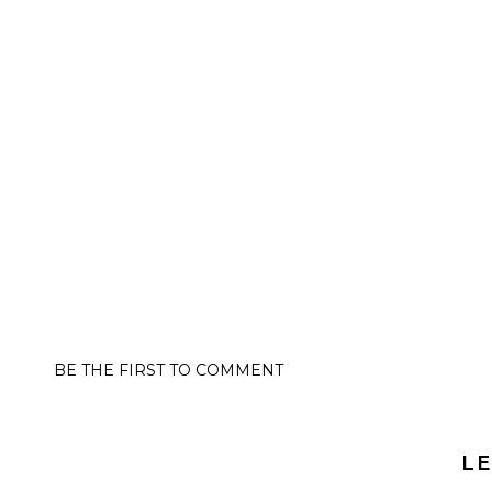
BE THE FIRST TO COMMENT
LE