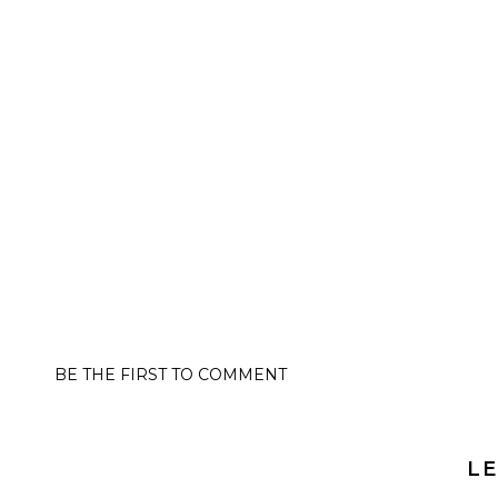
BE THE FIRST TO COMMENT
LE