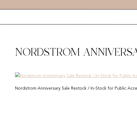
NORDSTROM ANNIVERSAR
FOR PUBLIC ACCESS 2019
Nordstrom Anniversary Sale Restock / In-Stock for Public Acc